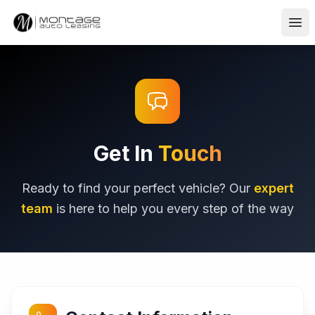
Ope
Get In
Touch
Ready to find your perfect vehicle? Our
expert
team
is here to help you every step of the way