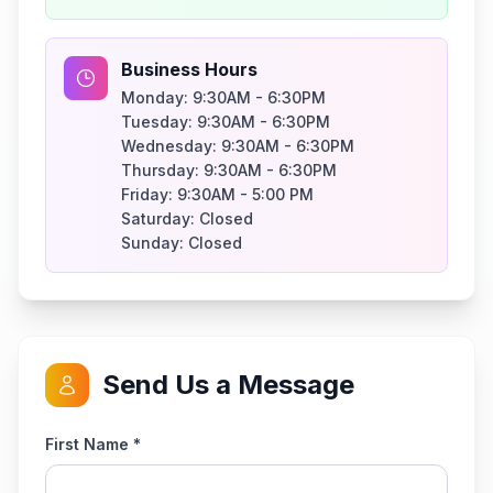
Business Hours
Monday:
9:30AM - 6:30PM
Tuesday:
9:30AM - 6:30PM
Wednesday:
9:30AM - 6:30PM
Thursday:
9:30AM - 6:30PM
Friday:
9:30AM - 5:00 PM
Saturday:
Closed
Sunday:
Closed
Send Us a Message
First Name *