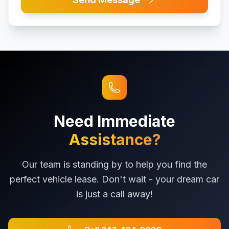
Need Immediate
Assistance?
Our team is standing by to help you find the
perfect vehicle lease. Don't wait - your dream car
is just a call away!