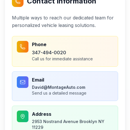
Contact Information
Multiple ways to reach our dedicated team for
personalized vehicle leasing solutions.
Phone
347-494-0020
Call us for immediate assistance
Email
David@MontageAuto.com
Send us a detailed message
Address
2953 Nostrand Avenue Brooklyn NY
11229