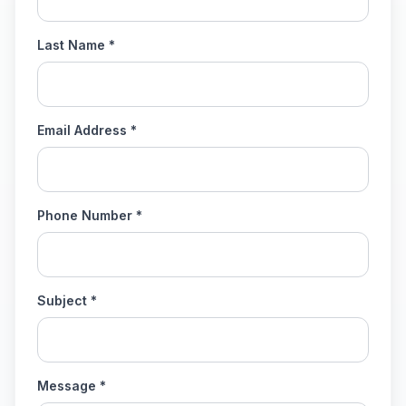
Last Name *
Email Address *
Phone Number *
Subject *
Message *