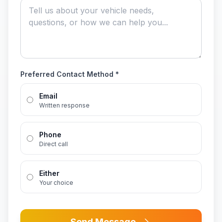
Preferred Contact Method *
Email
Written response
Phone
Direct call
Either
Your choice
Send Message