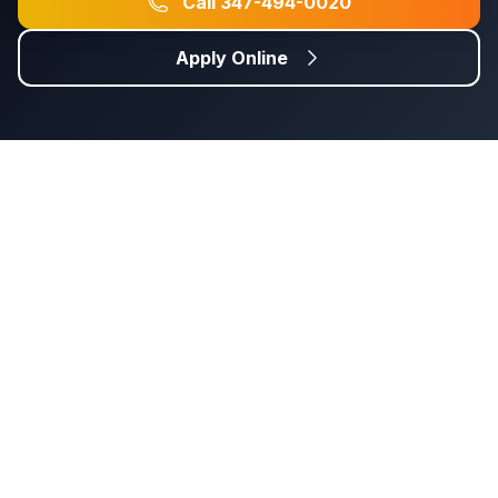
Call
347-494-0020
Apply Online